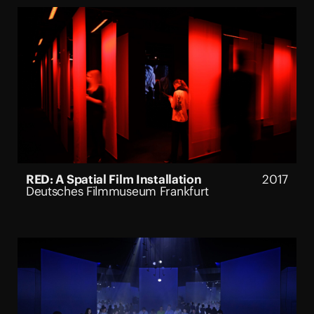
RED: A Spatial Film Installation
2017
Deutsches Filmmuseum Frankfurt