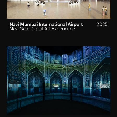
Navi Mumbai International Airport
2025
Navi Gate Digital Art Experience