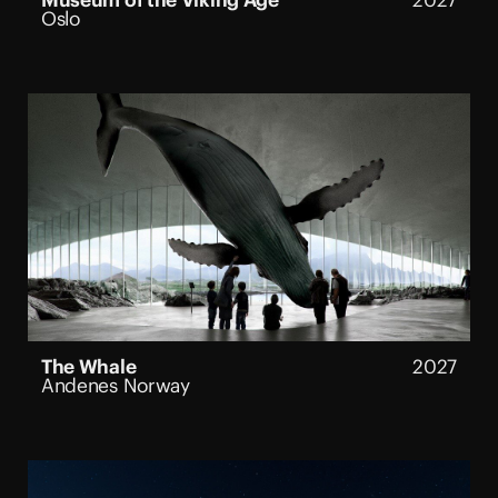
Museum of the Viking Age
2027
Oslo
The Whale
2027
Andenes Norway