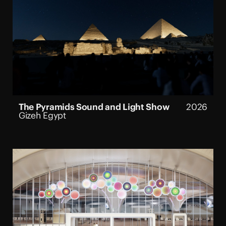
The Pyramids Sound and Light Show
2026
Gizeh Egypt