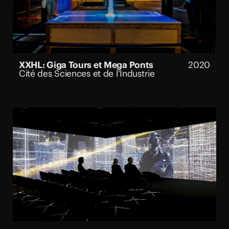
XXHL: Giga Tours et Mega Ponts
2020
Cité des Sciences et de l’Industrie