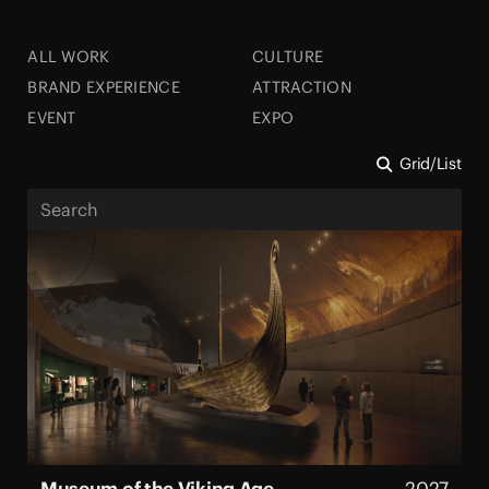
ALL WORK
CULTURE
BRAND EXPERIENCE
ATTRACTION
EVENT
EXPO
Grid
/
List
