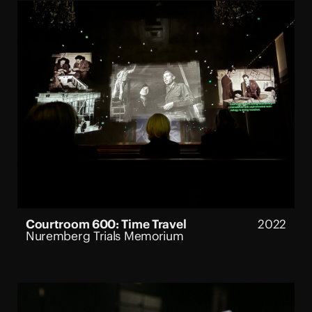
Courtroom 600: Time Travel
2022
Nuremberg Trials Memorium