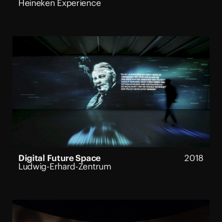
Heineken Experience
Digital Future Space
2018
Ludwig-Erhard-Zentrum