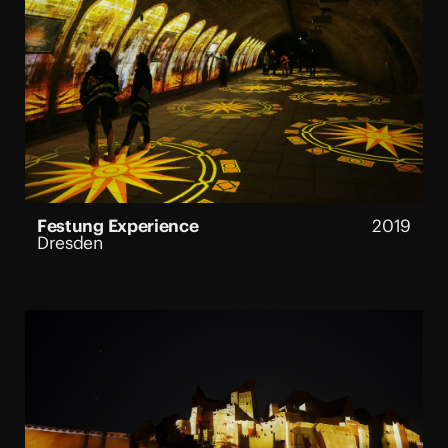
Festung Experience
2019
Dresden