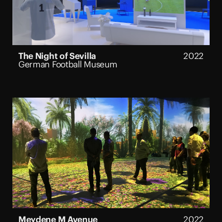
The Night of Sevilla
2022
German Football Museum
Meydene M Avenue
2022