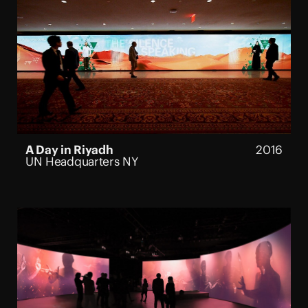
A Day in Riyadh
2016
UN Headquarters NY