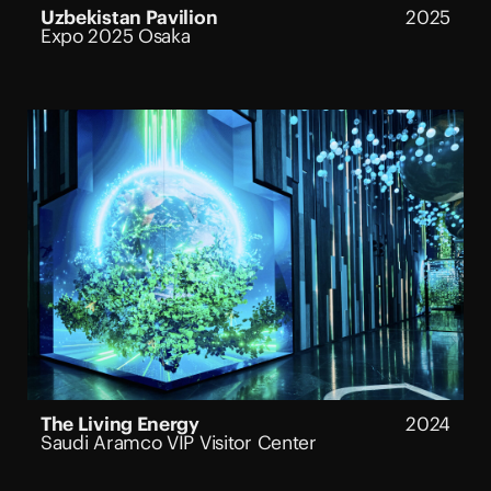
Uzbekistan Pavilion
2025
Expo 2025 Osaka
The Living Energy
2024
Saudi Aramco VIP Visitor Center