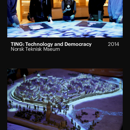
TING: Technology and Democracy
2014
Norsk Teknisk Mseum