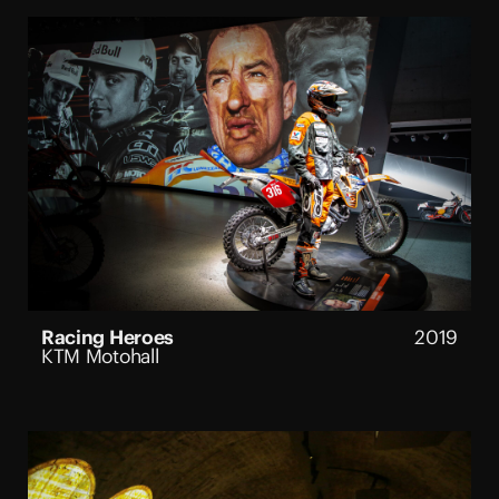
Racing Heroes
2019
KTM Motohall