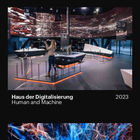
Haus der Digitalisierung
2023
Human and Machine