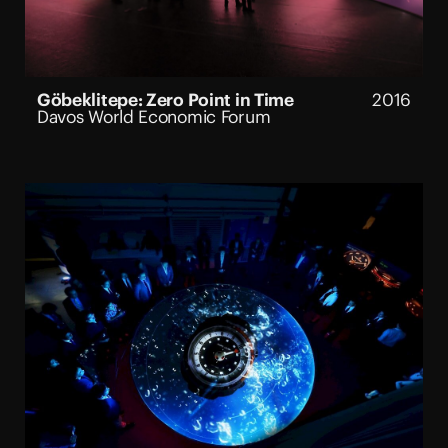
Göbeklitepe: Zero Point in Time
2016
Davos World Economic Forum