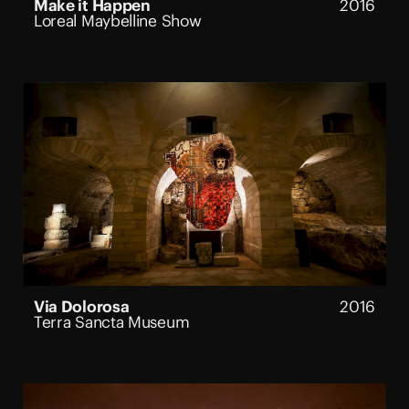
Make it Happen
2016
Loreal Maybelline Show
Via Dolorosa
2016
Terra Sancta Museum