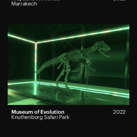
Marrakech
Museum of Evolution
2022
Knuthenborg Safari Park