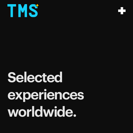
Selected
experiences
worldwide.