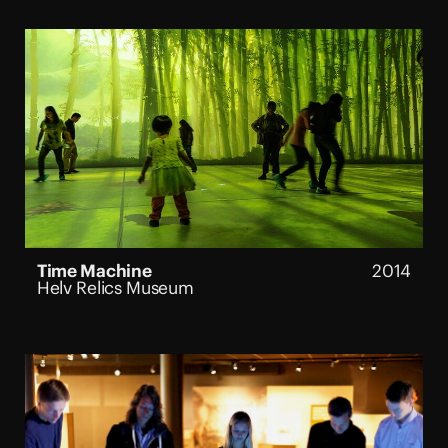
Time Machine
2014
Helv Relics Museum