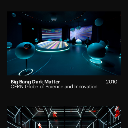
Big Bang Dark Matter
2010
CERN Globe of Science and Innovation