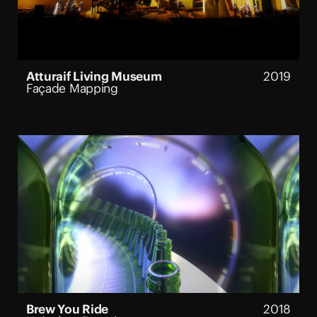
Atturaif Living Museum
2019
Façade Mapping
Brew You Ride
2018