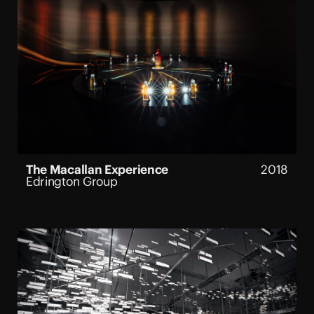
The Macallan Experience
2018
Edrington Group