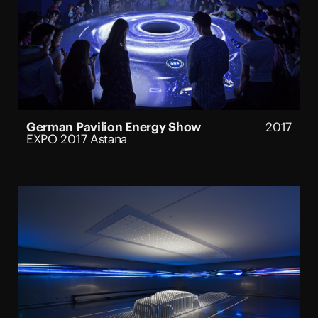
German Pavilion Energy Show
2017
EXPO 2017 Astana