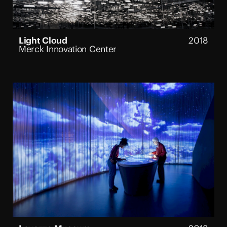
Light Cloud
2018
Merck Innovation Center