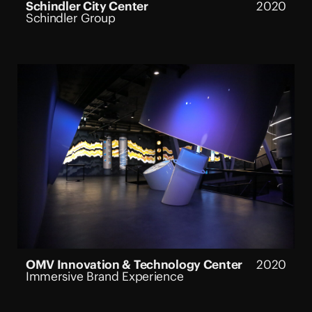
Schindler City Center
2020
Schindler Group
OMV Innovation & Technology Center
2020
Immersive Brand Experience