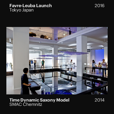
Favre-Leuba Launch
2016
Tokyo Japan
Time Dynamic Saxony Model
2014
SMAC Chemnitz