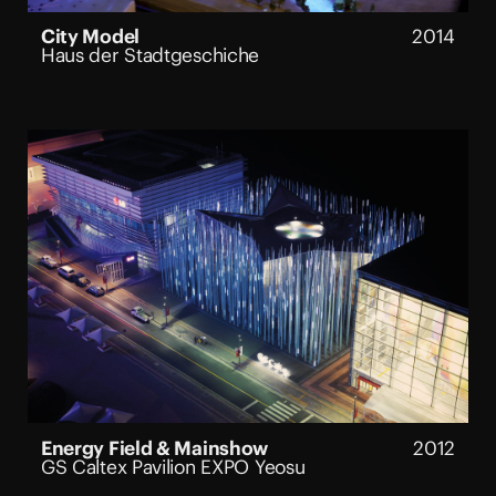
City Model
2014
Haus der Stadtgeschiche
Energy Field & Mainshow
2012
GS Caltex Pavilion EXPO Yeosu