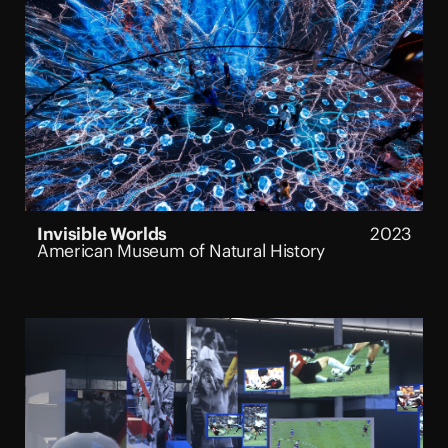
Invisible Worlds
2023
American Museum of Natural History