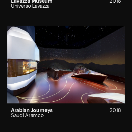
Lavazza Museum
2018
Universo Lavazza
Arabian Journeys
2018
Saudi Aramco