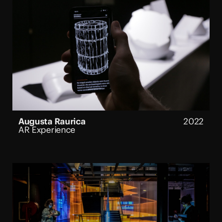
Augusta Raurica
2022
AR Experience