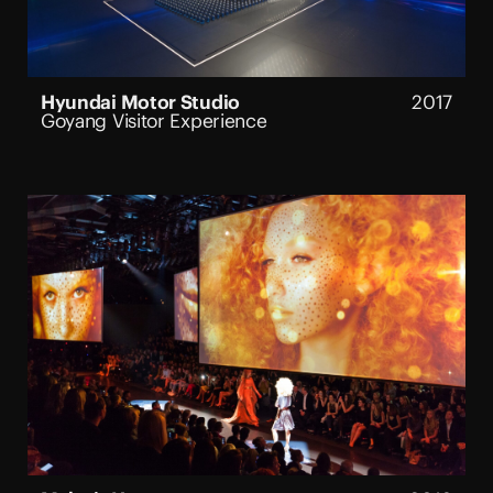
Hyundai Motor Studio
2017
Goyang Visitor Experience