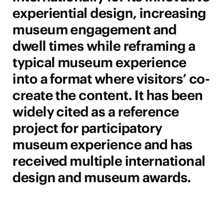
experiential design, increasing
museum engagement and
dwell times while reframing a
typical museum experience
into a format where visitors’ co-
create the content. It has been
widely cited as a reference
project for participatory
museum experience and has
received multiple international
design and museum awards.