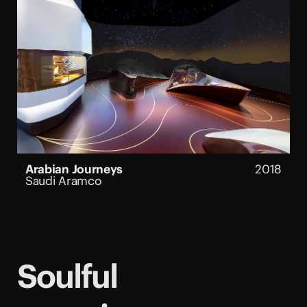
Arabian Journeys
2018
Saudi Aramco
Soulful