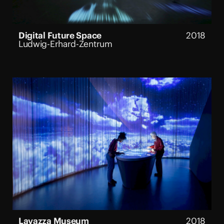
ON VIEW:
No
Digital Future Space
2018
Ludwig-Erhard-Zentrum
Lavazza Museum
2018