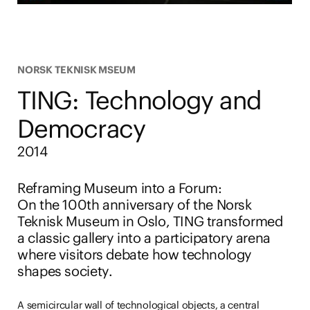
NORSK TEKNISK MSEUM
TING: Technology and
Democracy
2014
Reframing Museum into a Forum
:
On the 100th anniversary of the Norsk
Teknisk Museum in Oslo, TING transformed
a classic gallery into a participatory arena
where visitors debate how technology
shapes society.
A semicircular wall of technological objects, a central