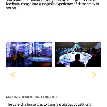
feedback merge into a tangible experience of democracy in
action.
<
>
MAKING DEMOCRACY TANGIBLE
The core challenge was to translate abstract questions