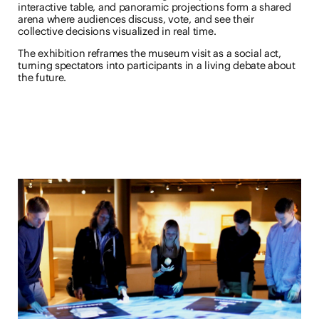
interactive table, and panoramic projections form a shared
arena where audiences discuss, vote, and see their
collective decisions visualized in real time.
The exhibition reframes the museum visit as a social act,
turning spectators into participants in a living debate about
the future.