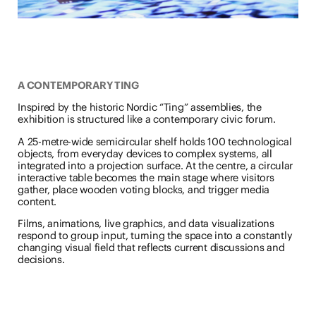
A CONTEMPORARY TING
Inspired by the historic Nordic “Ting” assemblies, the
exhibition is structured like a contemporary civic forum.
A 25-metre-wide semicircular shelf holds 100 technological
objects, from everyday devices to complex systems, all
integrated into a projection surface. At the centre, a circular
interactive table becomes the main stage where visitors
gather, place wooden voting blocks, and trigger media
content.
Films, animations, live graphics, and data visualizations
respond to group input, turning the space into a constantly
changing visual field that reflects current discussions and
decisions.