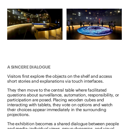
A SINCERE DIALOGUE
Visitors first explore the objects on the shelf and access
short stories and explanations via touch interfaces.
They then move to the central table where facilitated
questions about surveillance, automation, responsibility, or
participation are posed. Placing wooden cubes and
interacting with tablets, they vote on options and watch
their choices appear immediately in the surrounding
projections.
The exhibition becomes a shared dialogue between people
and media: individual views, group dynamics, and visual