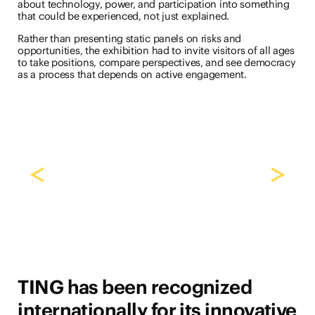
about technology, power, and participation into something
that could be experienced, not just explained.
Rather than presenting static panels on risks and
opportunities, the exhibition had to invite visitors of all ages
to take positions, compare perspectives, and see democracy
as a process that depends on active engagement.
<
>
TING has been recognized
internationally for its innovative