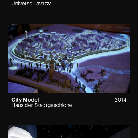
Universo Lavazza
City Model
2014
Haus der Stadtgeschiche