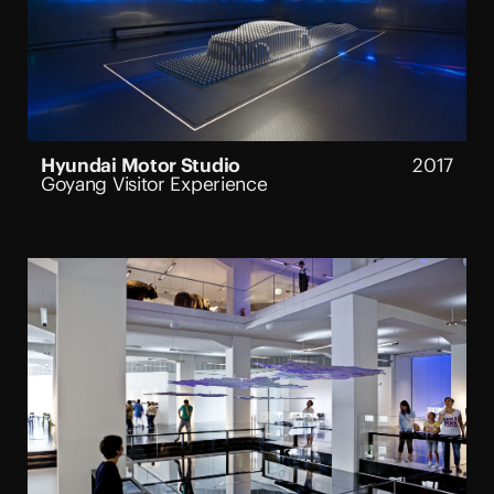
Hyundai Motor Studio
2017
Goyang Visitor Experience