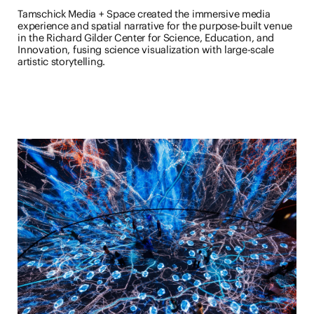
Tamschick Media + Space created the immersive media
experience and spatial narrative for the purpose-built venue
in the Richard Gilder Center for Science, Education, and
Innovation, fusing science visualization with large-scale
artistic storytelling.