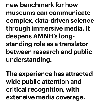
new benchmark for how
museums can communicate
complex, data-driven science
through immersive media. It
deepens AMNH’s long-
standing role as a translator
between research and public
understanding.
The experience has attracted
wide public attention and
critical recognition, with
extensive media coverage.