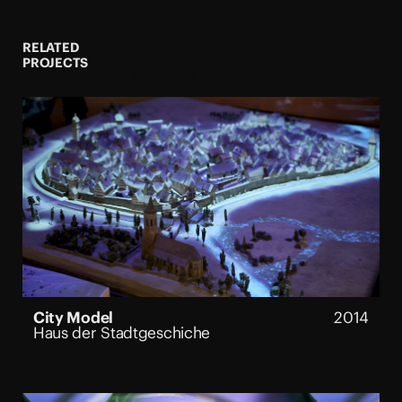
3D Exhibition Design and
Exhibition Architecture: Boris
Micka Associates & Valentin
RELATED
Trillo Architects
PROJECTS
See all Projects
Content Development:
Victoria Llanos
Sound Design & Spatial Mix:
studiokamp
Interactive Programming:
Colorsound ixd
A/V technical Design:
Planungsbüro Seeger
Image Credits: TMS, Alvara
Keding, Iwan Baan
City Model
2014
Haus der Stadtgeschiche