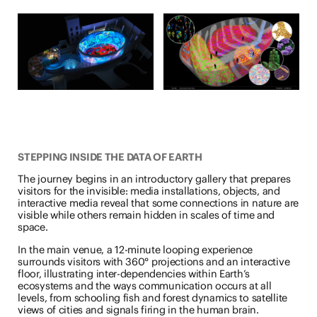
STEPPING INSIDE THE DATA OF EARTH
The journey begins in an introductory gallery that prepares
visitors for the invisible: media installations, objects, and
interactive media reveal that some connections in nature are
visible while others remain hidden in scales of time and
space.
In the main venue, a 12-minute looping experience
surrounds visitors with 360° projections and an interactive
floor, illustrating inter-dependencies within Earth’s
ecosystems and the ways communication occurs at all
levels, from schooling fish and forest dynamics to satellite
views of cities and signals firing in the human brain.