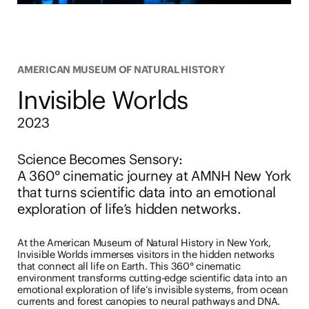
AMERICAN MUSEUM OF NATURAL HISTORY
Invisible Worlds
2023
Science Becomes Sensory
:
A 360° cinematic journey at AMNH New York
that turns scientific data into an emotional
exploration of life’s hidden networks.
At the American Museum of Natural History in New York,
Invisible Worlds immerses visitors in the hidden networks
that connect all life on Earth. This 360° cinematic
environment transforms cutting-edge scientific data into an
emotional exploration of life’s invisible systems, from ocean
currents and forest canopies to neural pathways and DNA.