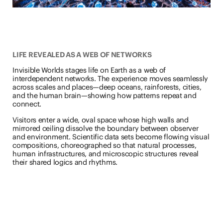
LIFE REVEALED AS A WEB OF NETWORKS
Invisible Worlds stages life on Earth as a web of
interdependent networks. The experience moves seamlessly
across scales and places—deep oceans, rainforests, cities,
and the human brain—showing how patterns repeat and
connect.
Visitors enter a wide, oval space whose high walls and
mirrored ceiling dissolve the boundary between observer
and environment. Scientific data sets become flowing visual
compositions, choreographed so that natural processes,
human infrastructures, and microscopic structures reveal
their shared logics and rhythms.