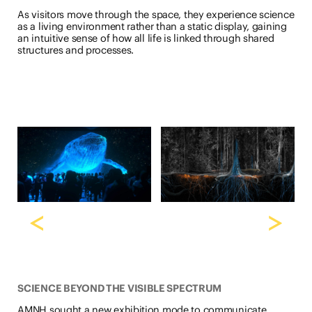
As visitors move through the space, they experience science
as a living environment rather than a static display, gaining
an intuitive sense of how all life is linked through shared
structures and processes.
<
>
SCIENCE BEYOND THE VISIBLE SPECTRUM
AMNH sought a new exhibition mode to communicate