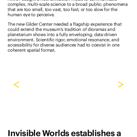
complex, multi-scale science to a broad public: phenomena
that are too small, too vast, too fast, or too slow for the
human eye to perceive.
The new Gilder Center needed a flagship experience that
could extend the museum’s tradition of dioramas and
planetarium shows into a fully enveloping, data-driven
environment. Scientific rigor, emotional resonance, and
accessibility for diverse audiences had to coexist in one
coherent spatial format.
<
>
Invisible Worlds establishes a