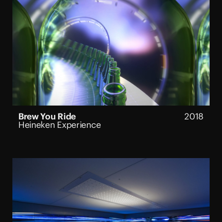
Brew You Ride
2018
Heineken Experience