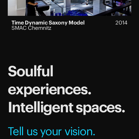
Time Dynamic Saxony Model
2014
SMAC Chemnitz
Soulful
experiences.
Intelligent spaces.
Tell us your vision.